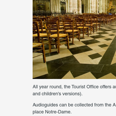
All year round, the Tourist Office offers 
and children's versions).
Audioguides can be collected from the A
place Notre-Dame.