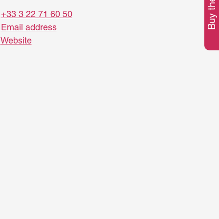
Buy the pass
+33 3 22 71 60 50
Email address
Website