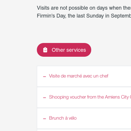
Visits are not possible on days when the
Firmin's Day, the last Sunday in Septemb
Other services
Visite de marché avec un chef
Shooping voucher from the Amiens City 
Brunch à vélo