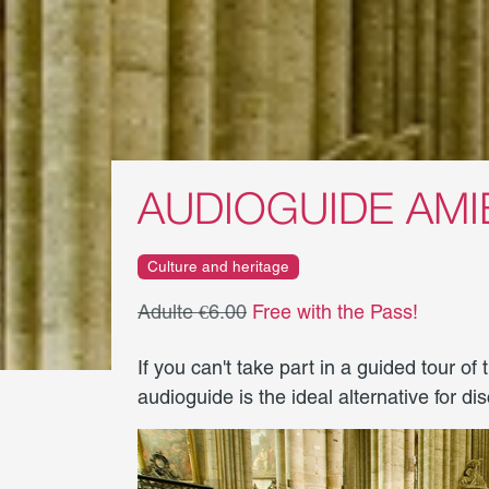
AUDIOGUIDE AM
Culture and heritage
Adulte €6.00
Free with the Pass!
If you can't take part in a guided tour of
audioguide is the ideal alternative for d