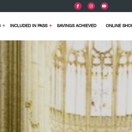
S
INCLUDED IN PASS
SAVINGS ACHIEVED
ONLINE SHO