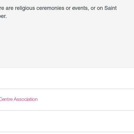
re are religious ceremonies or events, or on Saint
er.
Centre Association