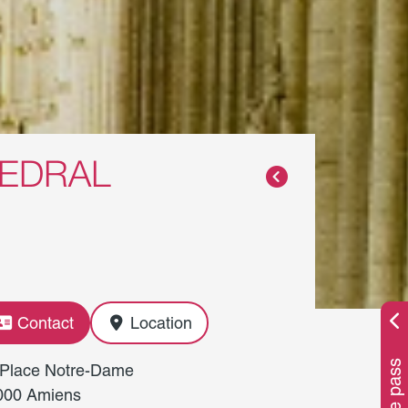
HEDRAL
Contact
Location
 Place Notre-Dame
000 Amiens