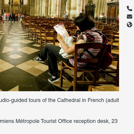
audio-guided tours of the Cathedral in French (adult
miens Métropole Tourist Office reception desk, 23