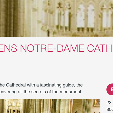
IENS NOTRE-DAME CAT
 the Cathedral with a fascinating guide, the
iscovering all the secrets of the monument.
23
80