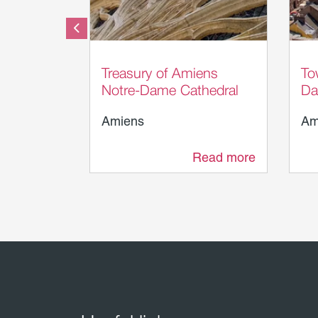
Somme Tourisme - AB
S
Treasury of Amiens
To
Notre-Dame Cathedral
Da
Amiens
Am
Read more
21 m