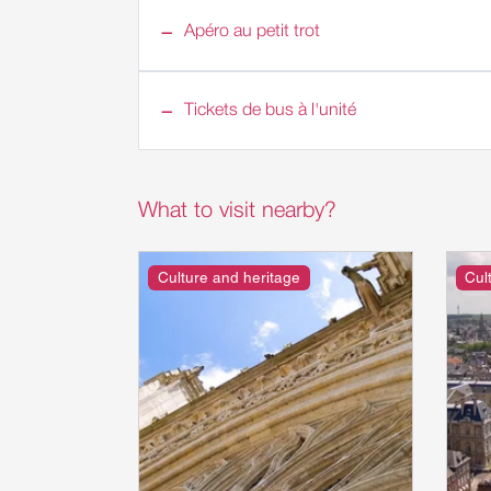
Apéro au petit trot
Tickets de bus à l'unité
What to visit nearby?
Culture and heritage
Cul