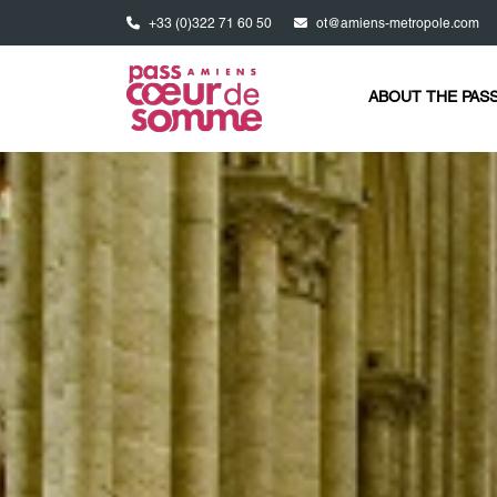
Skip to main content
+33 (0)322 71 60 50
ot@amiens-metropole.com
ABOUT THE PAS