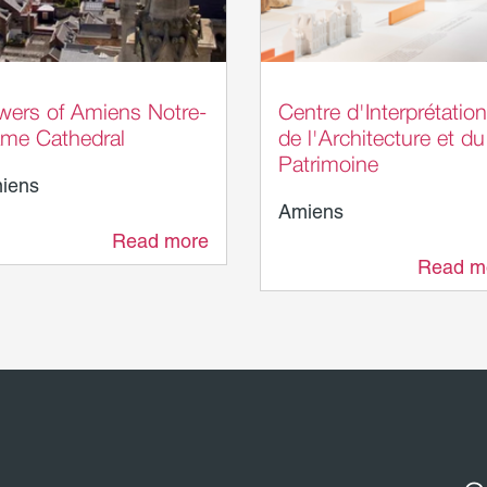
omme Tourisme - AB
Laurent Rousselin - A
Métropole
wers of Amiens Notre-
Centre d'Interprétation
me Cathedral
de l'Architecture et du
Patrimoine
iens
Amiens
Read more
21 m
Read m
22 m