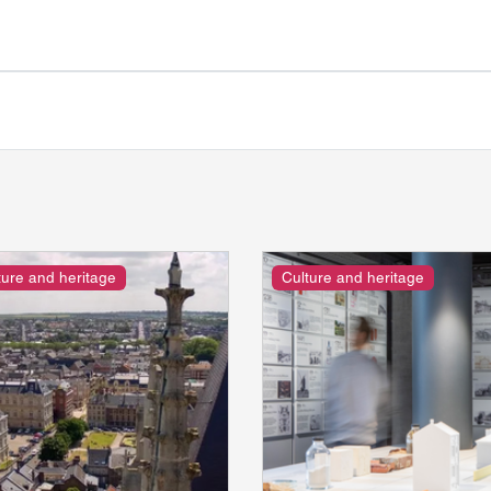
ture and heritage
Culture and heritage