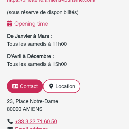
(sous réserve de disponibilités)
Opening time
De Janvier à Mars :
Tous les samedis à 11h00
D'Avril à Décembre :
Tous les samedis à 15h00
Contact
Location
23, Place Notre-Dame
80000 AMIENS
+33 3 22 71 60 50