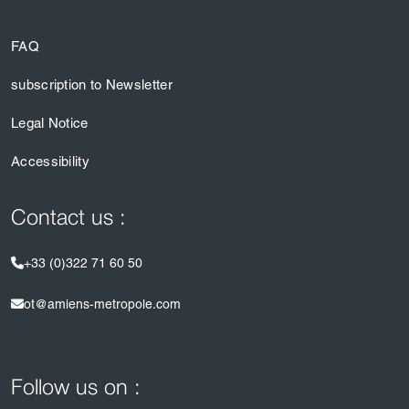
FAQ
subscription to Newsletter
Legal Notice
Accessibility
Contact us :
+33 (0)322 71 60 50
ot@amiens-metropole.com
Follow us on :