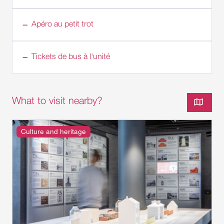
Apéro au petit trot
Tickets de bus à l'unité
What to visit nearby?
Culture and heritage