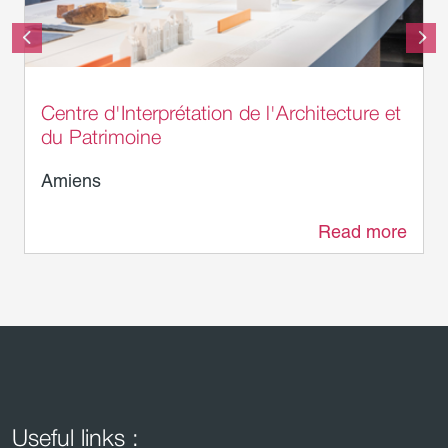
Laurent Rousselin - Amiens Métropole
Centre d'Interprétation de l'Architecture et
du Patrimoine
Amiens
Read more
0 m
Useful links :