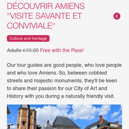
DÉCOUVRIR AMIENS
"VISITE SAVANTE ET
CONVIVIALE"
Culture and heritage
Adulte €10.00
Free with the Pass!
Our tour guides are good people, who love people
and who love Amiens. So, between cobbled
streets and majestic monuments, they'll be keen
to share their passion for our City of Art and
History with you during a naturally friendly visit.