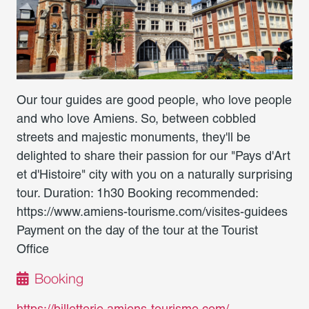
Our tour guides are good people, who love people
and who love Amiens. So, between cobbled
streets and majestic monuments, they'll be
delighted to share their passion for our "Pays d'Art
et d'Histoire" city with you on a naturally surprising
tour. Duration: 1h30 Booking recommended:
https://www.amiens-tourisme.com/visites-guidees
Payment on the day of the tour at the Tourist
Office
Booking
https://billetterie.amiens-tourisme.com/