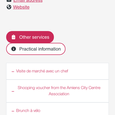
Email address
Website
Other services
Practical information
Visite de marché avec un chef
Shooping voucher from the Amiens City Centre
Association
Brunch à vélo