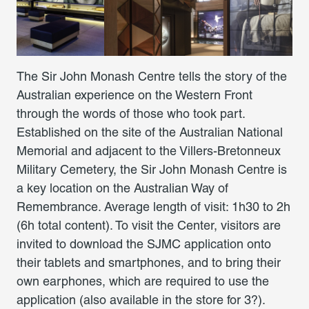
The Sir John Monash Centre tells the story of the
Australian experience on the Western Front
through the words of those who took part.
Established on the site of the Australian National
Memorial and adjacent to the Villers-Bretonneux
Military Cemetery, the Sir John Monash Centre is
a key location on the Australian Way of
Remembrance. Average length of visit: 1h30 to 2h
(6h total content). To visit the Center, visitors are
invited to download the SJMC application onto
their tablets and smartphones, and to bring their
own earphones, which are required to use the
application (also available in the store for 3?).