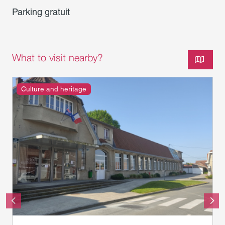
Parking gratuit
What to visit nearby?
Culture and heritage
musée franco-australien