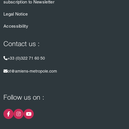
subscription to Newsletter
Legal Notice
Accessibility
Contact us :
+33 (0)322 71 60 50
ot@amiens-metropole.com
Follow us on :