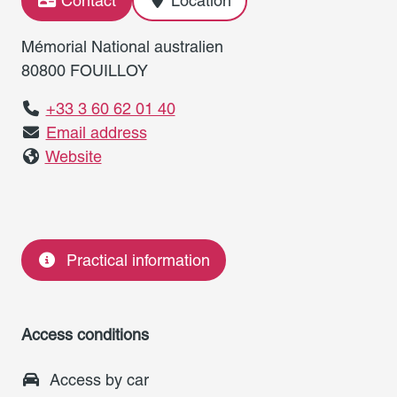
Contact
Location
Mémorial National australien
80800 FOUILLOY
+33 3 60 62 01 40
Email address
Website
Practical information
Access conditions
Access by car