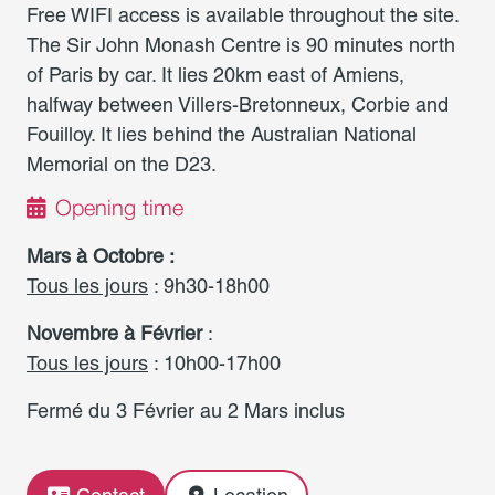
Free WIFI access is available throughout the site.
The Sir John Monash Centre is 90 minutes north
of Paris by car. It lies 20km east of Amiens,
halfway between Villers-Bretonneux, Corbie and
Fouilloy. It lies behind the Australian National
Memorial on the D23.
Opening time
Mars à Octobre :
Tous les jours
: 9h30-18h00
Novembre à Février
:
Tous les jours
: 10h00-17h00
Fermé du 3 Février au 2 Mars inclus