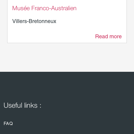
Musée Franco-Australien
Villers-Bretonneux
Read more
2.3 km
Useful links :
FAQ