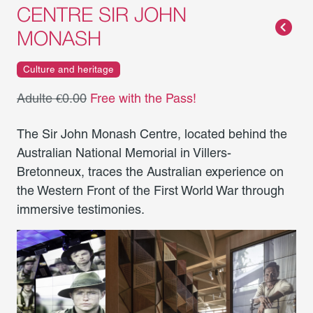
CENTRE SIR JOHN
MONASH
Culture and heritage
Adulte €0.00
Free with the Pass!
The Sir John Monash Centre, located behind the
Australian National Memorial in Villers-
Bretonneux, traces the Australian experience on
the Western Front of the First World War through
immersive testimonies.