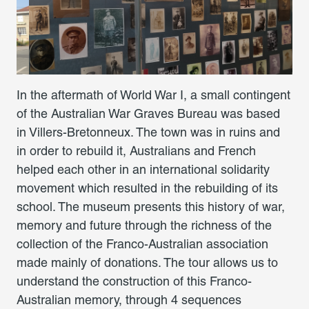
In the aftermath of World War I, a small contingent
of the Australian War Graves Bureau was based
in Villers-Bretonneux. The town was in ruins and
in order to rebuild it, Australians and French
helped each other in an international solidarity
movement which resulted in the rebuilding of its
school. The museum presents this history of war,
memory and future through the richness of the
collection of the Franco-Australian association
made mainly of donations. The tour allows us to
understand the construction of this Franco-
Australian memory, through 4 sequences