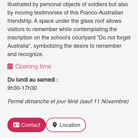
illustrated by personal objects of soldiers but also
by moving testimonies of this Franco-Australian
friendship. A space under the glass roof allows
visitors to remember while contemplating the
inscription on the school's courtyard "Do not forget
Australia", symbolizing the desire to remember
and recognize.
Opening time
Du lundi au samedi :
9h30-17h30
Fermé dimanche et jour férié (sauf 11 Novembre)
Contact
Location