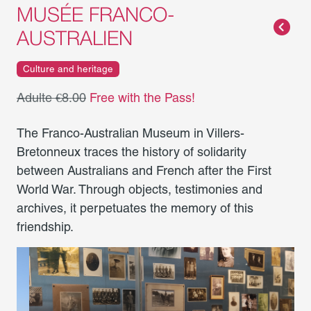
MUSÉE FRANCO-
AUSTRALIEN
Culture and heritage
Adulte €8.00
Free with the Pass!
The Franco-Australian Museum in Villers-
Bretonneux traces the history of solidarity
between Australians and French after the First
World War. Through objects, testimonies and
archives, it perpetuates the memory of this
friendship.