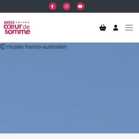
Skip to main content
musée franco-australien