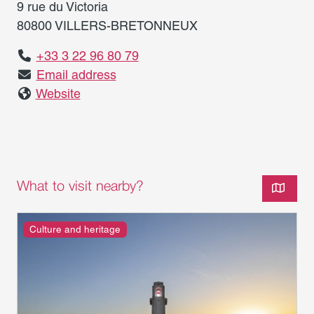
9 rue du Victoria
80800 VILLERS-BRETONNEUX
+33 3 22 96 80 79
Email address
Website
What to visit nearby?
Culture and heritage