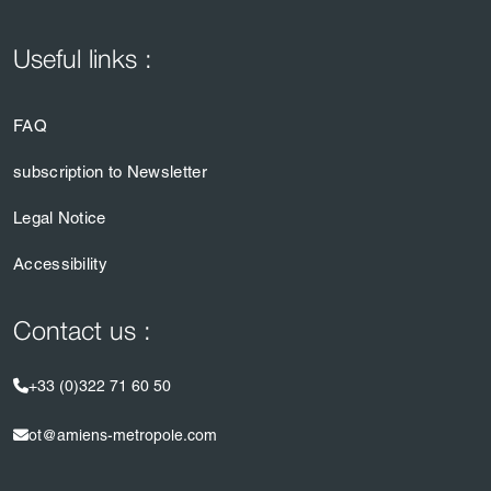
Useful links :
FAQ
subscription to Newsletter
Legal Notice
Accessibility
Contact us :
+33 (0)322 71 60 50
ot@amiens-metropole.com