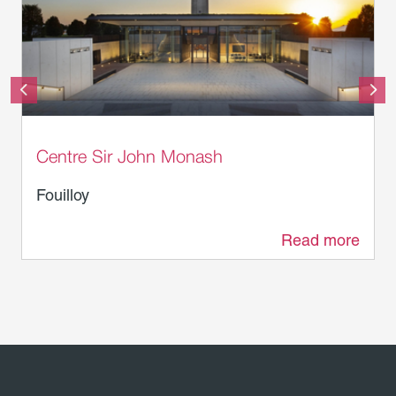
© Department of Veterans’ Affairs
Centre Sir John Monash
Fouilloy
Read more
2.3 km